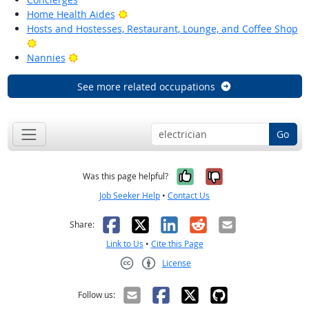
Bright Outlook
Home Health Aides
Hosts and Hostesses, Restaurant, Lounge, and Coffee Shop
Bright Outlook
Bright Outlook
Nannies
See more related occupations
Go
Yes, it was help
No, it was n
Was this page helpful?
Job Seeker Help
•
Contact Us
Facebook
X
LinkedIn
Reddit
Email
Share:
Link to Us
•
Cite this Page
License
Creative Commons CC-BY
Follow us: