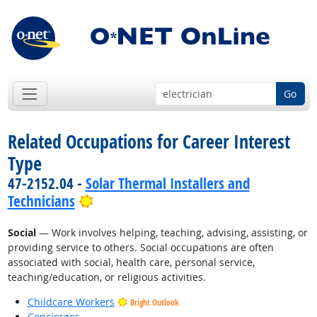
Go
Related Occupations for Career Interest
Type
47-2152.04 -
Solar Thermal Installers and
Bright Outlook
Technicians
Social
— Work involves helping, teaching, advising, assisting, or
providing service to others. Social occupations are often
associated with social, health care, personal service,
teaching/education, or religious activities.
Childcare Workers
Bright Outlook
Concierges