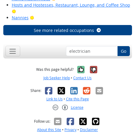
Hosts and Hostesses, Restaurant, Lounge, and Coffee Shop
Bright Outlook
Bright Outlook
Nannies
See more related occupations
Go
Yes, it was help
No, it was n
Was this page helpful?
Job Seeker Help
•
Contact Us
Facebook
X
LinkedIn
Reddit
Email
Share:
Link to Us
•
Cite this Page
License
Creative Commons CC-BY
Follow us:
About this Site
•
Privacy
•
Disclaimer