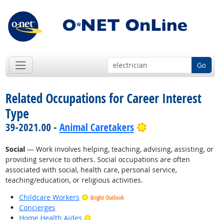
Go
Related Occupations for Career Interest
Type
Bright Outlook
39-2021.00 -
Animal Caretakers
Social
— Work involves helping, teaching, advising, assisting, or
providing service to others. Social occupations are often
associated with social, health care, personal service,
teaching/education, or religious activities.
Childcare Workers
Bright Outlook
Concierges
Bright Outlook
Home Health Aides