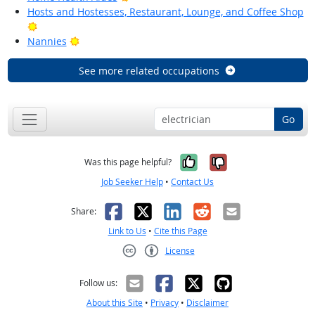
Hosts and Hostesses, Restaurant, Lounge, and Coffee Shop
Bright Outlook
Bright Outlook
Nannies
See more related occupations
Go
Yes, it was help
No, it was n
Was this page helpful?
Job Seeker Help
•
Contact Us
Facebook
X
LinkedIn
Reddit
Email
Share:
Link to Us
•
Cite this Page
License
Creative Commons CC-BY
Follow us:
About this Site
•
Privacy
•
Disclaimer