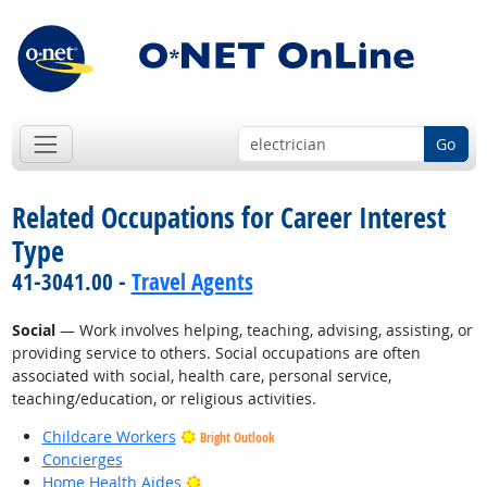
Go
Related Occupations for Career Interest
Type
41-3041.00 -
Travel Agents
Social
— Work involves helping, teaching, advising, assisting, or
providing service to others. Social occupations are often
associated with social, health care, personal service,
teaching/education, or religious activities.
Childcare Workers
Bright Outlook
Concierges
Bright Outlook
Home Health Aides