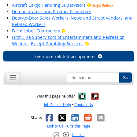
Aircraft Cargo Handling Supervisors
Bright Outlook
Demonstrators and Product Promoters
Door-to-Door Sales Workers, News and Street Vendors, and
Related Workers
Bright Outlook
Farm Labor Contractors
First-Line Supervisors of Entertainment and Recreation
Bright Outlook
Workers, Except Gambling Services
See more related occupations
Go
Yes, it was help
No, it was n
Was this page helpful?
Job Seeker Help
•
Contact Us
Facebook
X
LinkedIn
Reddit
Email
Share:
Link to Us
•
Cite this Page
License