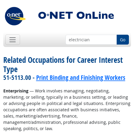
Go
Related Occupations for Career Interest
Type
51-5113.00 -
Print Binding and Finishing Workers
Enterprising
— Work involves managing, negotiating,
marketing, or selling, typically in a business setting, or leading
or advising people in political and legal situations. Enterprising
occupations are often associated with business initiatives,
sales, marketing/advertising, finance,
management/administration, professional advising, public
speaking, politics, or law.