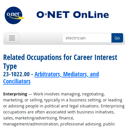
Go
Related Occupations for Career Interest
Type
23-1022.00 -
Arbitrators, Mediators, and
Conciliators
Enterprising
— Work involves managing, negotiating,
marketing, or selling, typically in a business setting, or leading
or advising people in political and legal situations. Enterprising
occupations are often associated with business initiatives,
sales, marketing/advertising, finance,
management/administration, professional advising, public