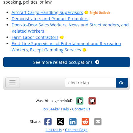
speaking, politics, or law.
Aircraft Cargo Handling Supervisors
Bright Outlook
Demonstrators and Product Promoters
Door-to-Door Sales Workers, News and Street Vendors, and
Related Workers
Bright Outlook
Farm Labor Contractors
First-Line Supervisors of Entertainment and Recreation
Bright Outlook
Workers, Except Gambling Services
See more related occupations
Go
Yes, it was help
No, it was n
Was this page helpful?
Job Seeker Help
•
Contact Us
Facebook
X
LinkedIn
Reddit
Email
Share:
Link to Us
•
Cite this Page