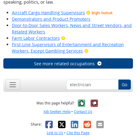
speaking, politics, or law.
Aircraft Cargo Handling Supervisors
Bright Outlook
Demonstrators and Product Promoters
Door-to-Door Sales Workers, News and Street Vendors, and
Related Workers
Bright Outlook
Farm Labor Contractors
First-Line Supervisors of Entertainment and Recreation
Bright Outlook
Workers, Except Gambling Services
See more related occupations
Go
Yes, it was help
No, it was n
Was this page helpful?
Job Seeker Help
•
Contact Us
Facebook
X
LinkedIn
Reddit
Email
Share:
Link to Us
•
Cite this Page