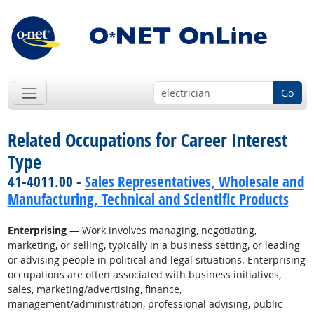
Go
Related Occupations for Career Interest
Type
41-4011.00 -
Sales Representatives, Wholesale and
Manufacturing, Technical and Scientific Products
Enterprising
— Work involves managing, negotiating,
marketing, or selling, typically in a business setting, or leading
or advising people in political and legal situations. Enterprising
occupations are often associated with business initiatives,
sales, marketing/advertising, finance,
management/administration, professional advising, public