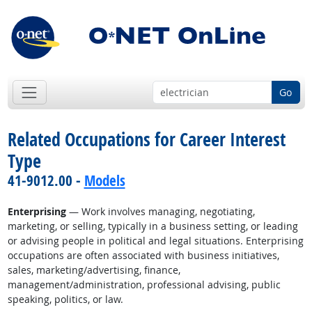
Go
Related Occupations for Career Interest
Type
41-9012.00 -
Models
Enterprising
— Work involves managing, negotiating,
marketing, or selling, typically in a business setting, or leading
or advising people in political and legal situations. Enterprising
occupations are often associated with business initiatives,
sales, marketing/advertising, finance,
management/administration, professional advising, public
speaking, politics, or law.