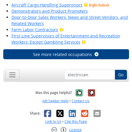
Aircraft Cargo Handling Supervisors
Bright Outlook
Demonstrators and Product Promoters
Door-to-Door Sales Workers, News and Street Vendors, and
Related Workers
Bright Outlook
Farm Labor Contractors
First-Line Supervisors of Entertainment and Recreation
Bright Outlook
Workers, Except Gambling Services
See more related occupations
Go
Yes, it was help
No, it was n
Was this page helpful?
Job Seeker Help
•
Contact Us
Facebook
X
LinkedIn
Reddit
Email
Share:
Link to Us
•
Cite this Page
License