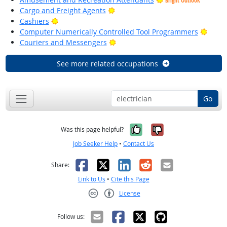
Bright Outlook
Bright Outlook
Cargo and Freight Agents
Bright Outlook
Cashiers
Brigh
Computer Numerically Controlled Tool Programmers
Bright Outlook
Couriers and Messengers
See more related occupations
Go
Yes, it was help
No, it was n
Was this page helpful?
Job Seeker Help
•
Contact Us
Facebook
X
LinkedIn
Reddit
Email
Share:
Link to Us
•
Cite this Page
License
Creative Commons CC-BY
Follow us: