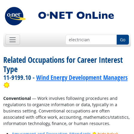
Go
Related Occupations for Career Interest
Type
11-9199.10 -
Wind Energy Development Managers
Bright Outlook
Conventional
— Work involves following procedures and
regulations to organize information or data, typically in a
business setting. Conventional occupations are often
associated with office work, accounting, mathematics/statistics,
information technology, finance, or human resources.
Amusement and Recreation Attendants