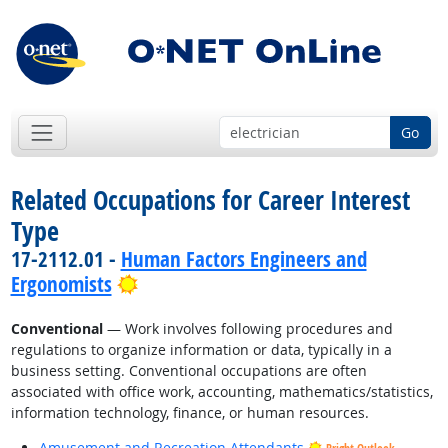
Go
Related Occupations for Career Interest
Type
17-2112.01 -
Human Factors Engineers and
Bright Outlook
Ergonomists
Conventional
— Work involves following procedures and
regulations to organize information or data, typically in a
business setting. Conventional occupations are often
associated with office work, accounting, mathematics/statistics,
information technology, finance, or human resources.
Amusement and Recreation Attendants