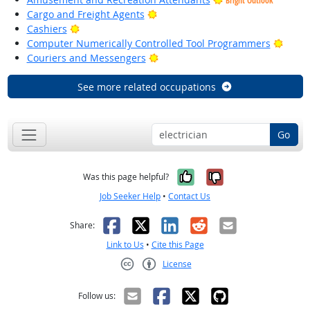
Bright Outlook
Bright Outlook
Cargo and Freight Agents
Bright Outlook
Cashiers
Brigh
Computer Numerically Controlled Tool Programmers
Bright Outlook
Couriers and Messengers
See more related occupations
Go
Yes, it was help
No, it was n
Was this page helpful?
Job Seeker Help
•
Contact Us
Facebook
X
LinkedIn
Reddit
Email
Share:
Link to Us
•
Cite this Page
License
Creative Commons CC-BY
Follow us: