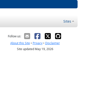
Sites
Follow us:
About this Site
•
Privacy
•
Disclaimer
Site updated May 19, 2026