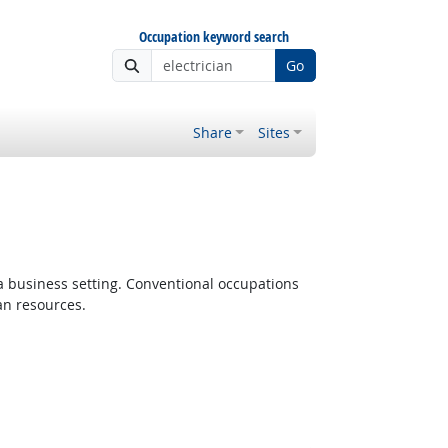
Occupation keyword search
Go
Share
Sites
 a business setting. Conventional occupations
an resources.