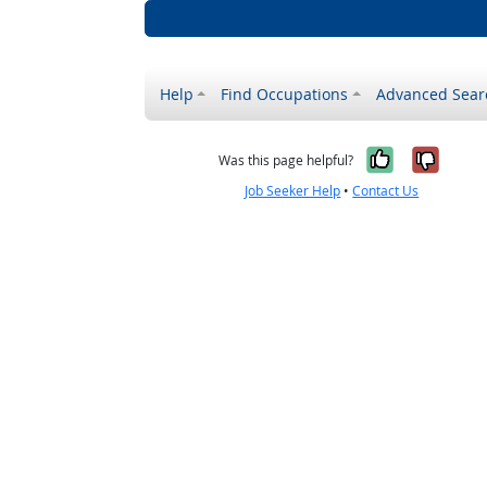
Help
Find Occupations
Advanced Sear
Yes, it w
No, i
Was this page helpful?
Job Seeker Help
•
Contact Us