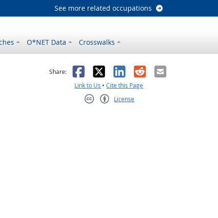
See more related occupations
ches
O*NET Data
Crosswalks
as helpful
t was not helpful
Facebook
X
LinkedIn
Reddit
Email
Share:
Link to Us
•
Cite this Page
License
Creative Commons CC-BY