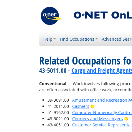
Help
Find Occupations
Advanced Sear
Related Occupations fo
43-5011.00 -
Cargo and Freight Agent
Conventional
— Work involves following proced
are often associated with office work, accounti
39-3091.00
Amusement and Recreation A
Bright Outlook
41-2011.00
Cashiers
51-9162.00
Computer Numerically Contro
Br
43-5021.00
Couriers and Messengers
43-4051.00
Customer Service Representat