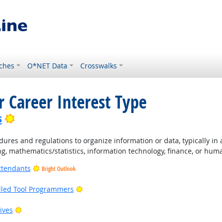
ches
O*NET Data
Crosswalks
r Career Interest Type
Bright Outlook
s
ures and regulations to organize information or data, typically in
ng, mathematics/statistics, information technology, finance, or hum
ttendants
Bright Outlook
Bright Outlook
lled Tool Programmers
ight Outlook
Bright Outlook
ives