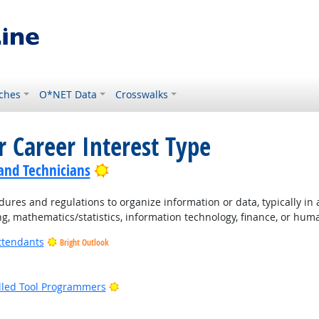
ches
O*NET Data
Crosswalks
r Career Interest Type
Bright Outlook
 and Technicians
ures and regulations to organize information or data, typically in
ng, mathematics/statistics, information technology, finance, or hum
ttendants
Bright Outlook
ight Outlook
Bright Outlook
lled Tool Programmers
ight Outlook