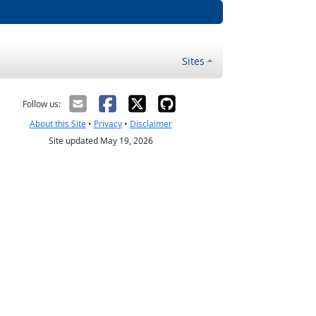
Sites
Follow us:
About this Site
•
Privacy
•
Disclaimer
Site updated May 19, 2026