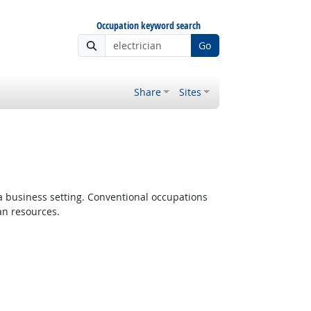
Occupation keyword search
Go
Share
Sites
 a business setting. Conventional occupations
an resources.