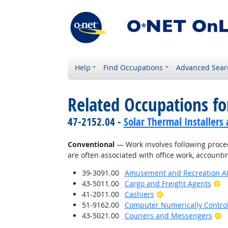
Help
Find Occupations
Advanced Sear
Related Occupations fo
47-2152.04 -
Solar Thermal Installers
Conventional
— Work involves following proced
are often associated with office work, accounti
39-3091.00
Amusement and Recreation A
Br
43-5011.00
Cargo and Freight Agents
Bright Outlook
41-2011.00
Cashiers
51-9162.00
Computer Numerically Contro
Br
43-5021.00
Couriers and Messengers