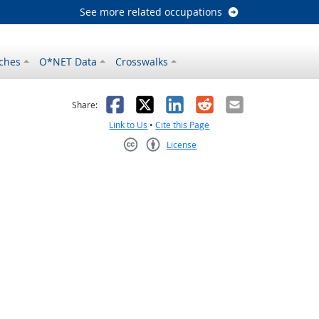
See more related occupations
ches
O*NET Data
Crosswalks
as helpful
t was not helpful
Facebook
X
LinkedIn
Reddit
Email
Share:
Link to Us
•
Cite this Page
License
Creative Commons CC-BY