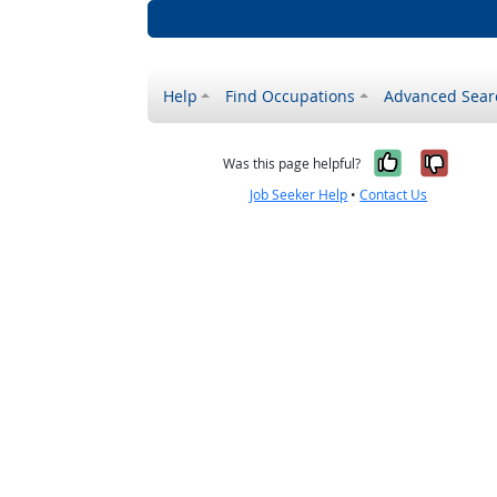
Help
Find Occupations
Advanced Sear
Yes, it w
No, i
Was this page helpful?
Job Seeker Help
•
Contact Us