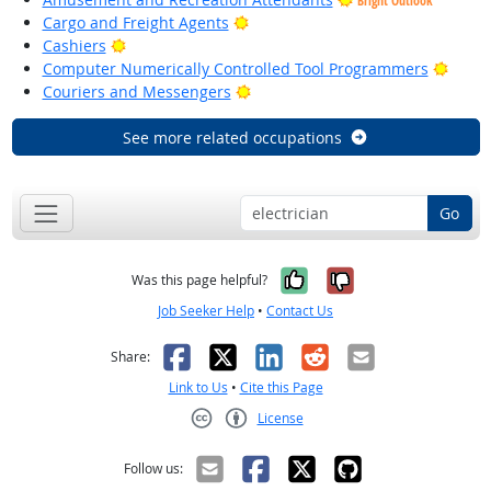
Bright Outlook
Bright Outlook
Cargo and Freight Agents
Bright Outlook
Cashiers
Brigh
Computer Numerically Controlled Tool Programmers
Bright Outlook
Couriers and Messengers
See more related occupations
Go
Yes, it was help
No, it was n
Was this page helpful?
Job Seeker Help
•
Contact Us
Facebook
X
LinkedIn
Reddit
Email
Share:
Link to Us
•
Cite this Page
License
Creative Commons CC-BY
Follow us: