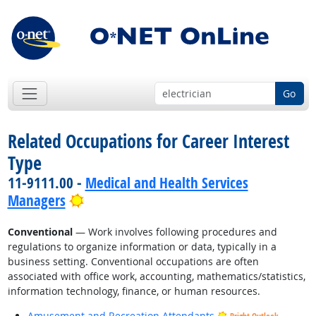
Go
Related Occupations for Career Interest
Type
11-9111.00 -
Medical and Health Services
Bright Outlook
Managers
Conventional
— Work involves following procedures and
regulations to organize information or data, typically in a
business setting. Conventional occupations are often
associated with office work, accounting, mathematics/statistics,
information technology, finance, or human resources.
Amusement and Recreation Attendants