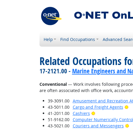
Help
Find Occupations
Advanced Sear
Related Occupations fo
17-2121.00 -
Marine Engineers and Na
Conventional
— Work involves following proced
are often associated with office work, accounti
39-3091.00
Amusement and Recreation A
Br
43-5011.00
Cargo and Freight Agents
Bright Outlook
41-2011.00
Cashiers
51-9162.00
Computer Numerically Contro
Br
43-5021.00
Couriers and Messengers