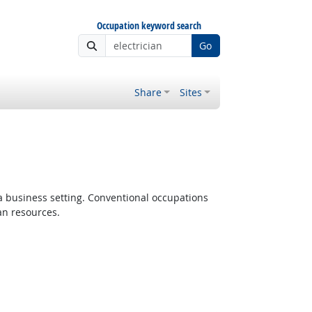
Occupation keyword search
Go
Share
Sites
 a business setting. Conventional occupations
an resources.