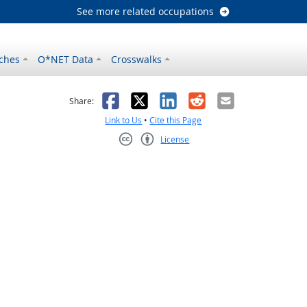
See more related occupations
ches
O*NET Data
Crosswalks
as helpful
t was not helpful
Facebook
X
LinkedIn
Reddit
Email
Share:
Link to Us
•
Cite this Page
License
Creative Commons CC-BY