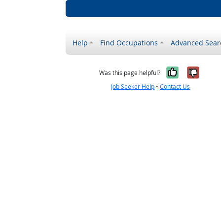
Help
Find Occupations
Advanced Sear
Yes, it w
No, i
Was this page helpful?
Job Seeker Help
•
Contact Us