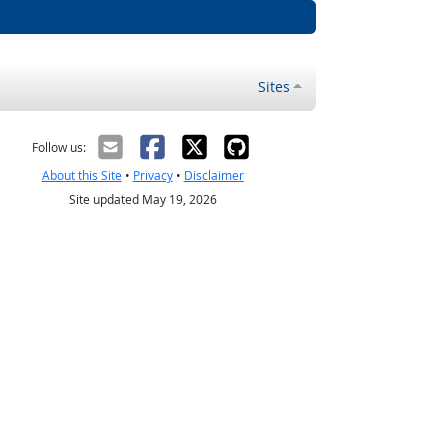
Sites
Follow us:
About this Site
•
Privacy
•
Disclaimer
Site updated May 19, 2026