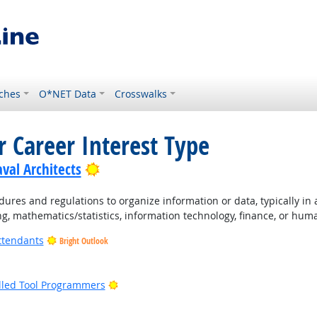
ches
O*NET Data
Crosswalks
r Career Interest Type
Bright Outlook
val Architects
ures and regulations to organize information or data, typically in
ng, mathematics/statistics, information technology, finance, or hum
ttendants
Bright Outlook
ight Outlook
Bright Outlook
lled Tool Programmers
ight Outlook