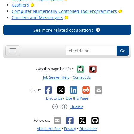
Bright Outlook
Cashiers
Brigh
Computer Numerically Controlled Tool Programmers
Bright Outlook
Couriers and Messengers
See more related occupations
Go
Yes, it was help
No, it was n
Was this page helpful?
Job Seeker Help
•
Contact Us
Facebook
X
LinkedIn
Reddit
Email
Share:
Link to Us
•
Cite this Page
License
Creative Commons CC-BY
Follow us:
About this Site
•
Privacy
•
Disclaimer