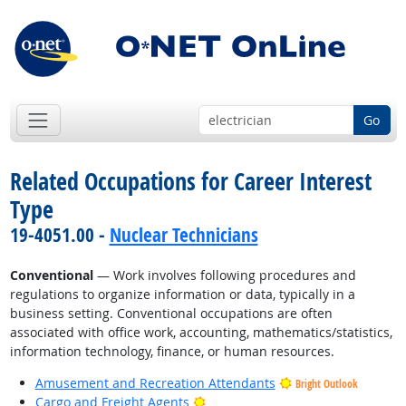
Go
Related Occupations for Career Interest
Type
19-4051.00 -
Nuclear Technicians
Conventional
— Work involves following procedures and
regulations to organize information or data, typically in a
business setting. Conventional occupations are often
associated with office work, accounting, mathematics/statistics,
information technology, finance, or human resources.
Amusement and Recreation Attendants
Bright Outlook
Bright Outlook
Cargo and Freight Agents