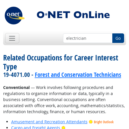
Go
Related Occupations for Career Interest
Type
19-4071.00 -
Forest and Conservation Technicians
Conventional
— Work involves following procedures and
regulations to organize information or data, typically in a
business setting. Conventional occupations are often
associated with office work, accounting, mathematics/statistics,
information technology, finance, or human resources.
Amusement and Recreation Attendants
Bright Outlook
Bright Outlook
Cargo and Freight Agents