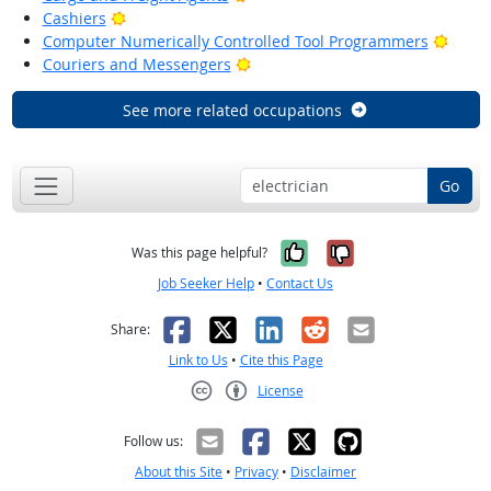
Bright Outlook
Cashiers
Brigh
Computer Numerically Controlled Tool Programmers
Bright Outlook
Couriers and Messengers
See more related occupations
Go
Yes, it was help
No, it was n
Was this page helpful?
Job Seeker Help
•
Contact Us
Facebook
X
LinkedIn
Reddit
Email
Share:
Link to Us
•
Cite this Page
License
Creative Commons CC-BY
Follow us:
About this Site
•
Privacy
•
Disclaimer