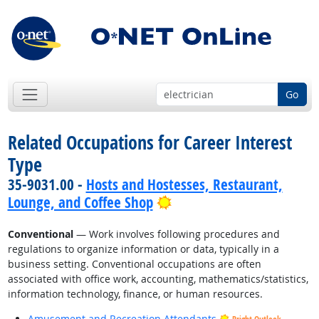
Go
Related Occupations for Career Interest
Type
35-9031.00 -
Hosts and Hostesses, Restaurant,
Bright Outlook
Lounge, and Coffee Shop
Conventional
— Work involves following procedures and
regulations to organize information or data, typically in a
business setting. Conventional occupations are often
associated with office work, accounting, mathematics/statistics,
information technology, finance, or human resources.
Amusement and Recreation Attendants