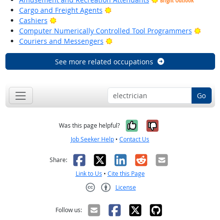
Bright Outlook
Bright Outlook
Cargo and Freight Agents
Bright Outlook
Cashiers
Brigh
Computer Numerically Controlled Tool Programmers
Bright Outlook
Couriers and Messengers
See more related occupations
Go
Yes, it was help
No, it was n
Was this page helpful?
Job Seeker Help
•
Contact Us
Facebook
X
LinkedIn
Reddit
Email
Share:
Link to Us
•
Cite this Page
License
Creative Commons CC-BY
Follow us: