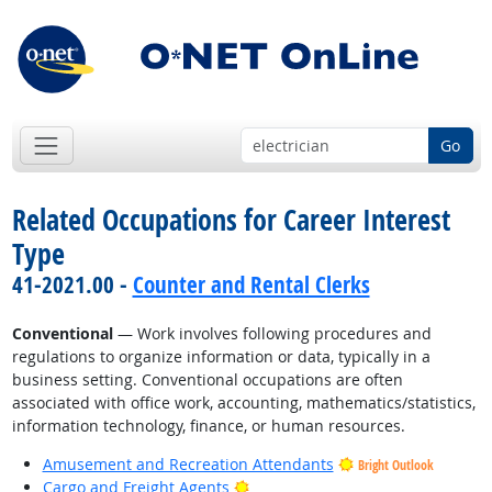
Go
Related Occupations for Career Interest
Type
41-2021.00 -
Counter and Rental Clerks
Conventional
— Work involves following procedures and
regulations to organize information or data, typically in a
business setting. Conventional occupations are often
associated with office work, accounting, mathematics/statistics,
information technology, finance, or human resources.
Amusement and Recreation Attendants
Bright Outlook
Bright Outlook
Cargo and Freight Agents