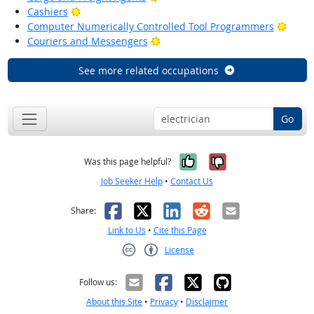
Bright Outlook
Cashiers
Brigh
Computer Numerically Controlled Tool Programmers
Bright Outlook
Couriers and Messengers
See more related occupations
Go
Yes, it was help
No, it was n
Was this page helpful?
Job Seeker Help
•
Contact Us
Facebook
X
LinkedIn
Reddit
Email
Share:
Link to Us
•
Cite this Page
License
Creative Commons CC-BY
Follow us:
About this Site
•
Privacy
•
Disclaimer