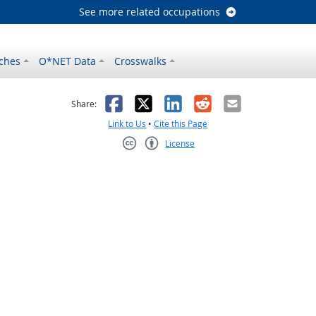
See more related occupations
ches
O*NET Data
Crosswalks
as helpful
t was not helpful
Facebook
X
LinkedIn
Reddit
Email
Share:
Link to Us
•
Cite this Page
License
Creative Commons CC-BY