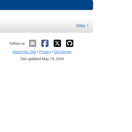
Sites
Follow us:
About this Site
•
Privacy
•
Disclaimer
Site updated May 19, 2026