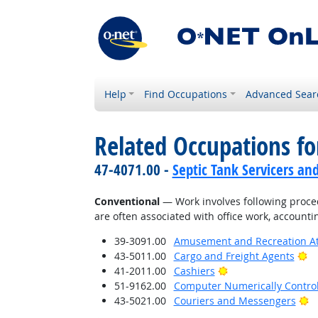
Help
Find Occupations
Advanced Sear
Related Occupations fo
47-4071.00 -
Septic Tank Servicers an
Conventional
— Work involves following proced
are often associated with office work, accounti
39-3091.00
Amusement and Recreation A
Br
43-5011.00
Cargo and Freight Agents
Bright Outlook
41-2011.00
Cashiers
51-9162.00
Computer Numerically Contro
Br
43-5021.00
Couriers and Messengers