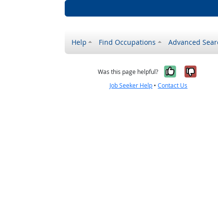
Help
Find Occupations
Advanced Sear
Yes, it w
No, i
Was this page helpful?
Job Seeker Help
•
Contact Us