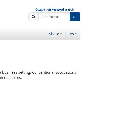
Occupation keyword search
Go
Share
Sites
 a business setting. Conventional occupations
an resources.