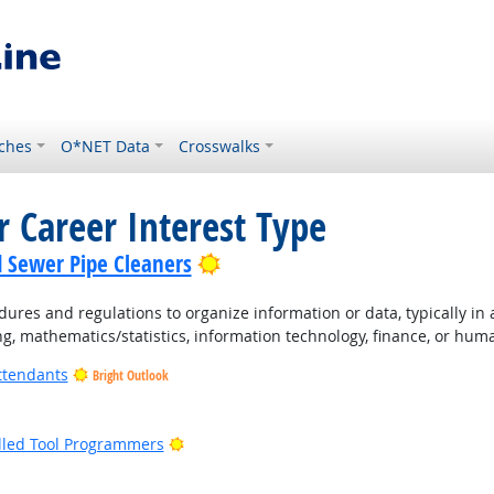
ches
O*NET Data
Crosswalks
r Career Interest Type
Bright Outlook
d Sewer Pipe Cleaners
ures and regulations to organize information or data, typically in
ng, mathematics/statistics, information technology, finance, or hum
ttendants
Bright Outlook
ight Outlook
Bright Outlook
lled Tool Programmers
ight Outlook