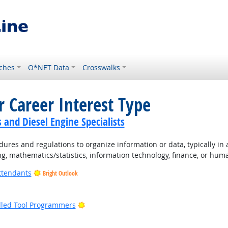
ches
O*NET Data
Crosswalks
r Career Interest Type
and Diesel Engine Specialists
ures and regulations to organize information or data, typically in
ng, mathematics/statistics, information technology, finance, or hum
ttendants
Bright Outlook
ight Outlook
Bright Outlook
lled Tool Programmers
ight Outlook