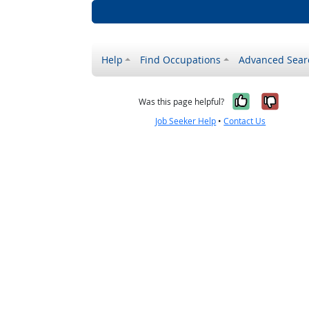
Help
Find Occupations
Advanced Sear
Yes, it w
No, i
Was this page helpful?
Job Seeker Help
•
Contact Us