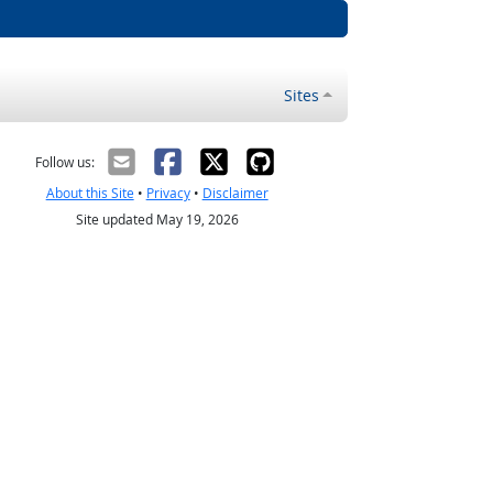
Sites
Follow us:
About this Site
•
Privacy
•
Disclaimer
Site updated May 19, 2026