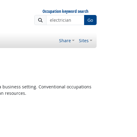
Occupation keyword search
Go
Share
Sites
 a business setting. Conventional occupations
an resources.