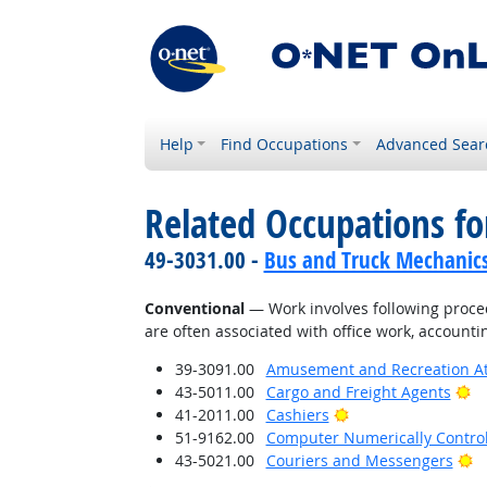
Help
Find Occupations
Advanced Sear
Related Occupations fo
49-3031.00 -
Bus and Truck Mechanics 
Conventional
— Work involves following proced
are often associated with office work, accounti
39-3091.00
Amusement and Recreation A
Br
43-5011.00
Cargo and Freight Agents
Bright Outlook
41-2011.00
Cashiers
51-9162.00
Computer Numerically Contro
Br
43-5021.00
Couriers and Messengers