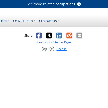
See more related occupations
ches
O*NET Data
Crosswalks
as helpful
t was not helpful
Facebook
X
LinkedIn
Reddit
Email
Share:
Link to Us
•
Cite this Page
License
Creative Commons CC-BY