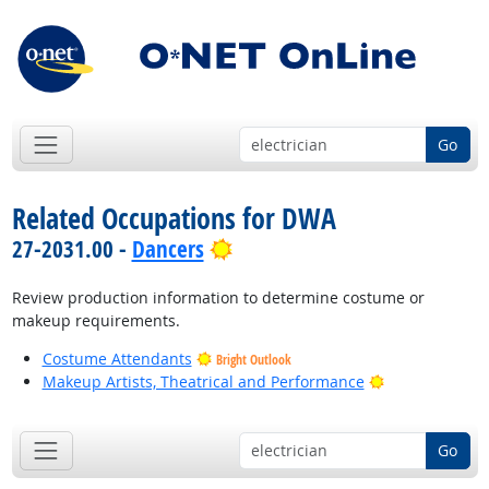
Go
Related Occupations for DWA
Bright Outlook
27-2031.00 -
Dancers
Review production information to determine costume or
makeup requirements.
Costume Attendants
Bright Outlook
Bright Outlook
Makeup Artists, Theatrical and Performance
Go