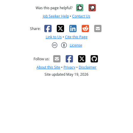
Yes, it was help
No, it was n
Was this page helpful?
Job Seeker Help
•
Contact Us
Facebook
X
LinkedIn
Reddit
Email
Share:
Link to Us
•
Cite this Page
License
Creative Commons CC-BY
Follow us:
About this Site
•
Privacy
•
Disclaimer
Site updated May 19, 2026