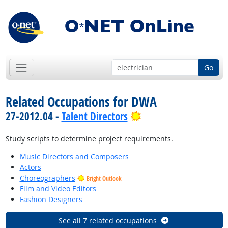
Go
Related Occupations for DWA
Bright Outlook
27-2012.04 -
Talent Directors
Study scripts to determine project requirements.
Music Directors and Composers
Actors
Choreographers
Bright Outlook
Film and Video Editors
Fashion Designers
See all 7 related occupations