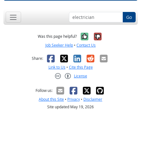
Go
Yes, it was help
No, it was n
Was this page helpful?
Job Seeker Help
•
Contact Us
Facebook
X
LinkedIn
Reddit
Email
Share:
Link to Us
•
Cite this Page
License
Creative Commons CC-BY
Follow us:
About this Site
•
Privacy
•
Disclaimer
Site updated May 19, 2026