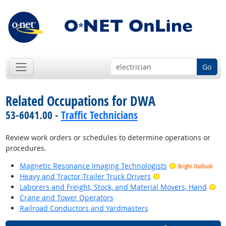
Go
Related Occupations for DWA
53-6041.00 -
Traffic Technicians
Review work orders or schedules to determine operations or
procedures.
Magnetic Resonance Imaging Technologists
Bright Outlook
Bright Outlook
Heavy and Tractor-Trailer Truck Drivers
Bri
Laborers and Freight, Stock, and Material Movers, Hand
Crane and Tower Operators
Railroad Conductors and Yardmasters