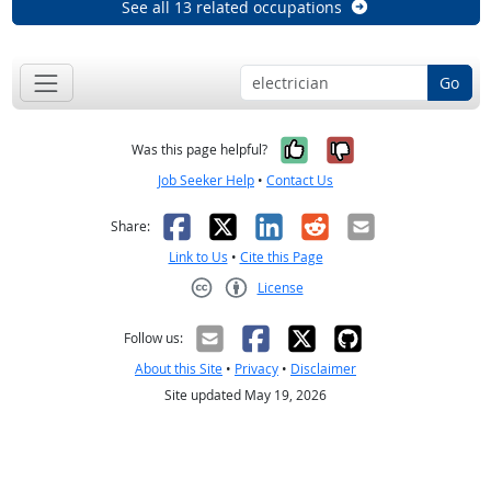
See all 13 related occupations
Go
Yes, it was help
No, it was n
Was this page helpful?
Job Seeker Help
•
Contact Us
Facebook
X
LinkedIn
Reddit
Email
Share:
Link to Us
•
Cite this Page
License
Creative Commons CC-BY
Follow us:
About this Site
•
Privacy
•
Disclaimer
Site updated May 19, 2026