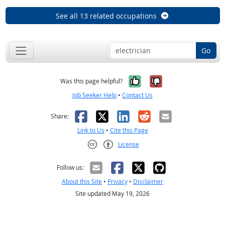
See all 13 related occupations
Go
Yes, it was help
No, it was n
Was this page helpful?
Job Seeker Help
•
Contact Us
Facebook
X
LinkedIn
Reddit
Email
Share:
Link to Us
•
Cite this Page
License
Creative Commons CC-BY
Follow us:
About this Site
•
Privacy
•
Disclaimer
Site updated May 19, 2026