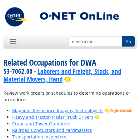
Go
Related Occupations for DWA
53-7062.00 -
Laborers and Freight, Stock, and
Bright Outlook
Material Movers, Hand
Review work orders or schedules to determine operations or
procedures.
Magnetic Resonance Imaging Technologists
Bright Outlook
Bright Outlook
Heavy and Tractor-Trailer Truck Drivers
Crane and Tower Operators
Railroad Conductors and Yardmasters
Transportation Inspectors