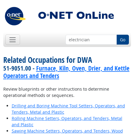
Go
Related Occupations for DWA
51-9051.00 -
Furnace, Kiln, Oven, Drier, and Kettle
Operators and Tenders
Review blueprints or other instructions to determine
operational methods or sequences.
Drilling and Boring Machine Tool Setters, Operators, and
Tenders, Metal and Plastic
Rolling Machine Setters, Operators, and Tenders, Metal
and Plastic
Sawing Machine Setters, Operators, and Tenders, Wood