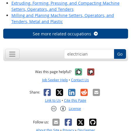
Extruding, Forming, Pressing, and Compacting Machine
Setters, Operators, and Tenders
Milling and Planing Machine Setters, Operators, and
Tenders, Metal and Plastic
See more related occupations
Go
Yes, it was help
No, it was n
Was this page helpful?
Job Seeker Help
•
Contact Us
Facebook
X
LinkedIn
Reddit
Email
Share:
Link to Us
•
Cite this Page
License
Creative Commons CC-BY
Follow us:
About this Site
•
Privacy
•
Disclaimer