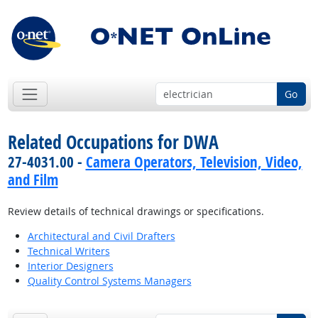
Go
Related Occupations for DWA
27-4031.00 -
Camera Operators, Television, Video,
and Film
Review details of technical drawings or specifications.
Architectural and Civil Drafters
Technical Writers
Interior Designers
Quality Control Systems Managers