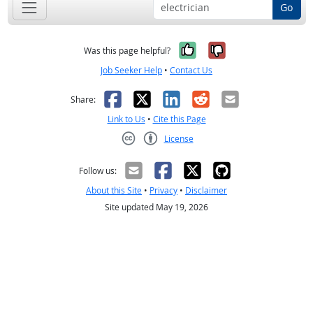
Go
Yes, it was help
No, it was n
Was this page helpful?
Job Seeker Help
•
Contact Us
Facebook
X
LinkedIn
Reddit
Email
Share:
Link to Us
•
Cite this Page
License
Creative Commons CC-BY
Follow us:
About this Site
•
Privacy
•
Disclaimer
Site updated May 19, 2026