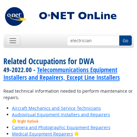
Go
Related Occupations for DWA
49-2022.00 -
Telecommunications Equipment
Installers and Repairers, Except Line Installers
Read technical information needed to perform maintenance or
repairs.
Aircraft Mechanics and Service Technicians
Audiovisual Equipment Installers and Repairers
Bright Outlook
Camera and Photographic Equipment Repairers
Bright Outlook
Medical Equipment Repairers