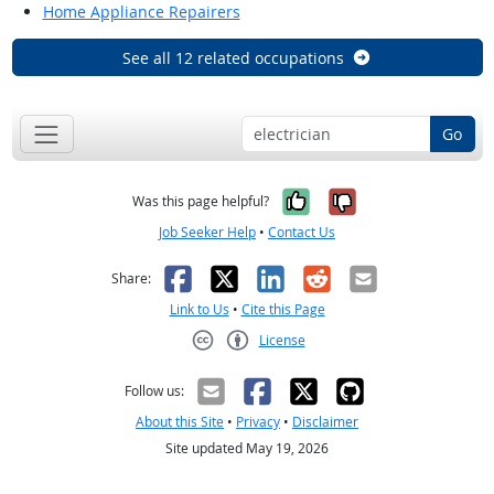
Home Appliance Repairers
See all 12 related occupations
Go
Yes, it was help
No, it was n
Was this page helpful?
Job Seeker Help
•
Contact Us
Facebook
X
LinkedIn
Reddit
Email
Share:
Link to Us
•
Cite this Page
License
Creative Commons CC-BY
Follow us:
About this Site
•
Privacy
•
Disclaimer
Site updated May 19, 2026