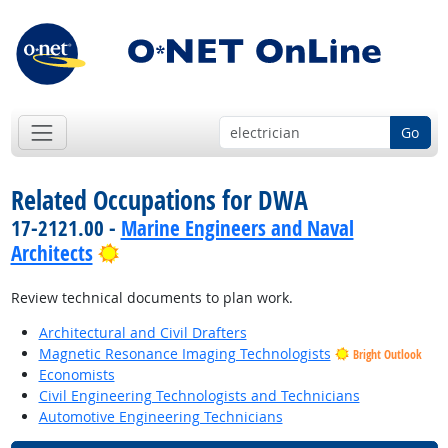
Go
Related Occupations for DWA
17-2121.00 -
Marine Engineers and Naval
Bright Outlook
Architects
Review technical documents to plan work.
Architectural and Civil Drafters
Magnetic Resonance Imaging Technologists
Bright Outlook
Economists
Civil Engineering Technologists and Technicians
Automotive Engineering Technicians