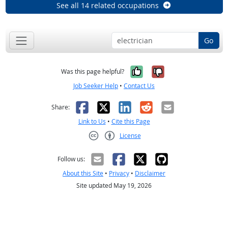
See all 14 related occupations
Go
Yes, it was help
No, it was n
Was this page helpful?
Job Seeker Help
•
Contact Us
Facebook
X
LinkedIn
Reddit
Email
Share:
Link to Us
•
Cite this Page
License
Creative Commons CC-BY
Follow us:
About this Site
•
Privacy
•
Disclaimer
Site updated May 19, 2026