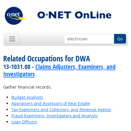
Go
Related Occupations for DWA
13-1031.00 -
Claims Adjusters, Examiners, and
Investigators
Gather financial records.
Budget Analysts
Appraisers and Assessors of Real Estate
Tax Examiners and Collectors, and Revenue Agents
Fraud Examiners, Investigators and Analysts
Loan Officers