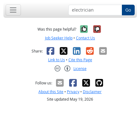
Go
Yes, it was help
No, it was n
Was this page helpful?
Job Seeker Help
•
Contact Us
Facebook
X
LinkedIn
Reddit
Email
Share:
Link to Us
•
Cite this Page
License
Creative Commons CC-BY
Follow us:
About this Site
•
Privacy
•
Disclaimer
Site updated May 19, 2026