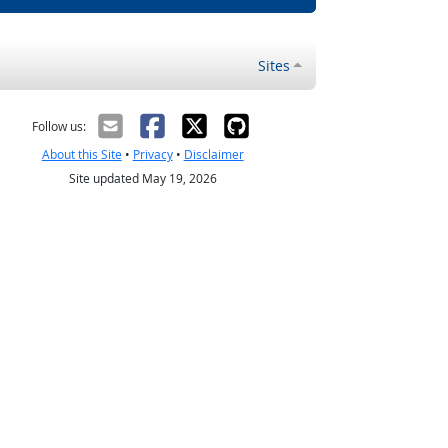
Sites
Follow us:
About this Site
•
Privacy
•
Disclaimer
Site updated May 19, 2026