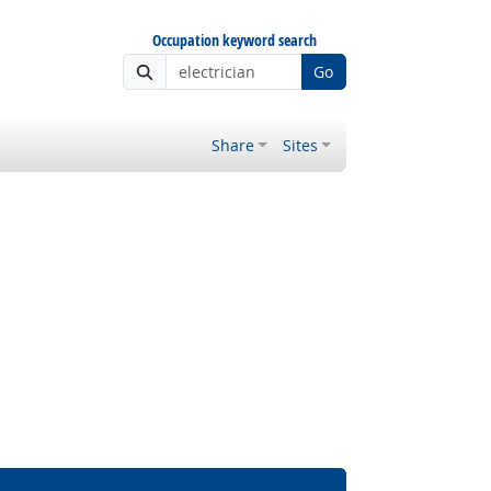
Occupation keyword search
Go
Share
Sites