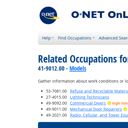
Help
Find Occupations
Advanced Sear
Related Occupations f
41-9012.00 -
Models
Gather information about work conditions or lo
53-7081.00
Refuse and Recyclable Materia
27-4015.00
Lighting Technicians
49-9092.00
Commercial Divers
Bright Outl
49-9011.00
Mechanical Door Repairers
49-2021.00
Radio, Cellular, and Tower Eq