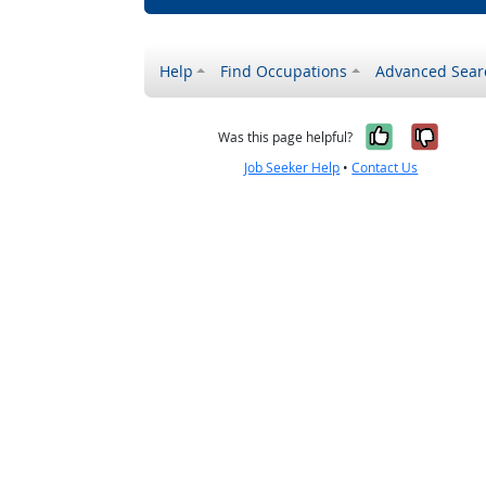
Help
Find Occupations
Advanced Sear
Yes, it w
No, i
Was this page helpful?
Job Seeker Help
•
Contact Us