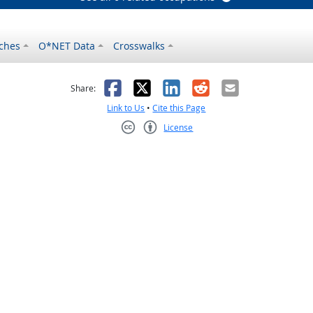
ches
O*NET Data
Crosswalks
as helpful
t was not helpful
Facebook
X
LinkedIn
Reddit
Email
Share:
Link to Us
•
Cite this Page
License
Creative Commons CC-BY