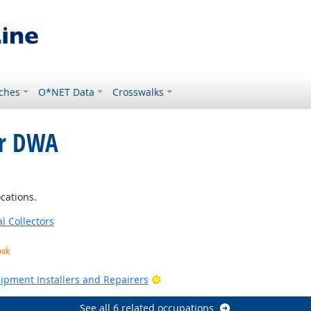
ches
O*NET Data
Crosswalks
or DWA
cations.
l Collectors
ook
Bright Outlook
Bright Outlook
uipment Installers and Repairers
See all 6 related occupations