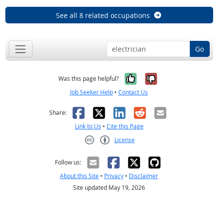
See all 8 related occupations
Go
Yes, it was help
No, it was n
Was this page helpful?
Job Seeker Help
•
Contact Us
Facebook
X
LinkedIn
Reddit
Email
Share:
Link to Us
•
Cite this Page
License
Creative Commons CC-BY
Follow us:
About this Site
•
Privacy
•
Disclaimer
Site updated May 19, 2026