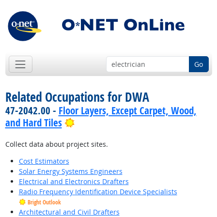
Go
Related Occupations for DWA
47-2042.00 -
Floor Layers, Except Carpet, Wood,
Bright Outlook
and Hard Tiles
Collect data about project sites.
Cost Estimators
Solar Energy Systems Engineers
Electrical and Electronics Drafters
Radio Frequency Identification Device Specialists
Bright Outlook
Architectural and Civil Drafters