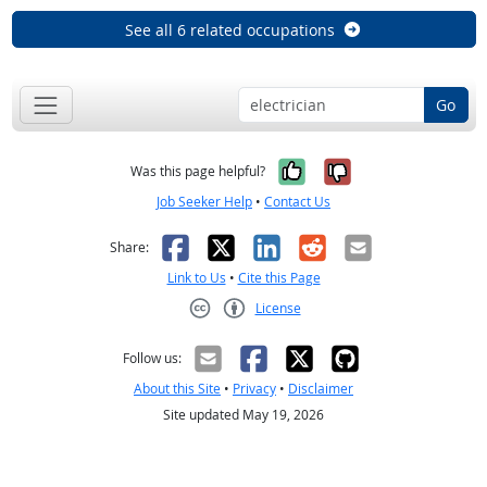
See all 6 related occupations
Go
Yes, it was help
No, it was n
Was this page helpful?
Job Seeker Help
•
Contact Us
Facebook
X
LinkedIn
Reddit
Email
Share:
Link to Us
•
Cite this Page
License
Creative Commons CC-BY
Follow us:
About this Site
•
Privacy
•
Disclaimer
Site updated May 19, 2026