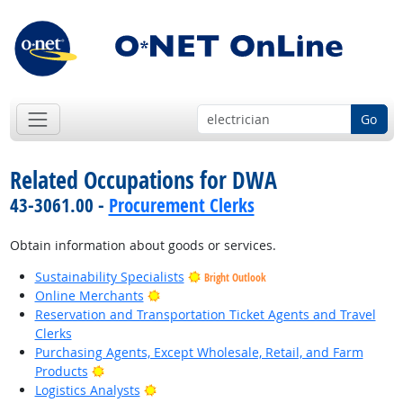
Go
Related Occupations for DWA
43-3061.00 -
Procurement Clerks
Obtain information about goods or services.
Sustainability Specialists
Bright Outlook
Bright Outlook
Online Merchants
Reservation and Transportation Ticket Agents and Travel
Clerks
Purchasing Agents, Except Wholesale, Retail, and Farm
Bright Outlook
Products
Bright Outlook
Logistics Analysts