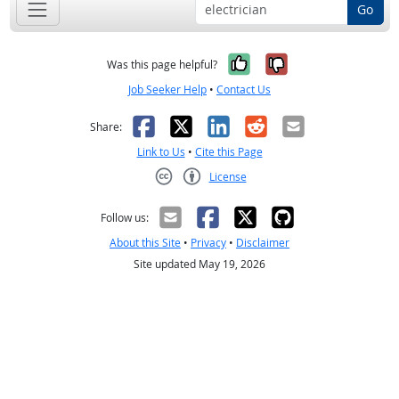
Go
Yes, it was help
No, it was n
Was this page helpful?
Job Seeker Help
•
Contact Us
Facebook
X
LinkedIn
Reddit
Email
Share:
Link to Us
•
Cite this Page
License
Creative Commons CC-BY
Follow us:
About this Site
•
Privacy
•
Disclaimer
Site updated May 19, 2026