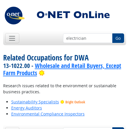
Go
Related Occupations for DWA
13-1022.00 -
Wholesale and Retail Buyers, Except
Bright Outlook
Farm Products
Research issues related to the environment or sustainable
business practices.
Sustainability Specialists
Bright Outlook
Energy Auditors
Environmental Compliance Inspectors