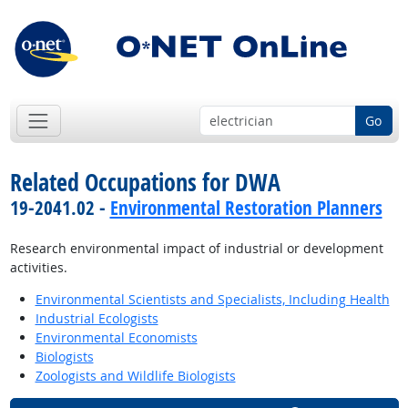
Go
Related Occupations for DWA
19-2041.02 -
Environmental Restoration Planners
Research environmental impact of industrial or development
activities.
Environmental Scientists and Specialists, Including Health
Industrial Ecologists
Environmental Economists
Biologists
Zoologists and Wildlife Biologists