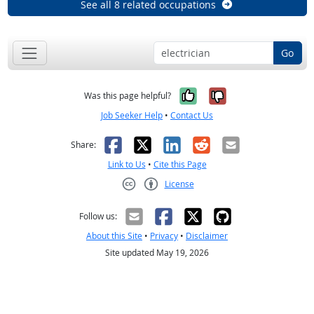
See all 8 related occupations
Go
Yes, it was help
No, it was n
Was this page helpful?
Job Seeker Help
•
Contact Us
Facebook
X
LinkedIn
Reddit
Email
Share:
Link to Us
•
Cite this Page
License
Creative Commons CC-BY
Follow us:
About this Site
•
Privacy
•
Disclaimer
Site updated May 19, 2026