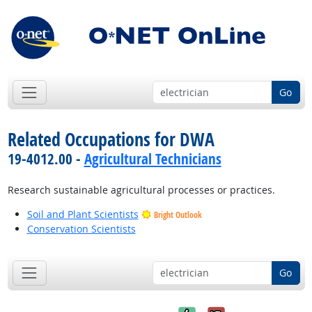
Go
Related Occupations for DWA
19-4012.00 -
Agricultural Technicians
Research sustainable agricultural processes or practices.
Soil and Plant Scientists
Bright Outlook
Conservation Scientists
Go