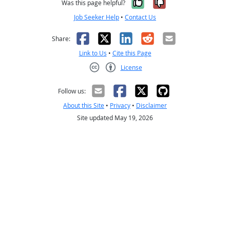
Yes, it was help
No, it was n
Was this page helpful?
Job Seeker Help
•
Contact Us
Facebook
X
LinkedIn
Reddit
Email
Share:
Link to Us
•
Cite this Page
License
Creative Commons CC-BY
Follow us:
About this Site
•
Privacy
•
Disclaimer
Site updated May 19, 2026