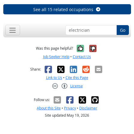
See all 15 related occupations
Go
Yes, it was help
No, it was n
Was this page helpful?
Job Seeker Help
•
Contact Us
Facebook
X
LinkedIn
Reddit
Email
Share:
Link to Us
•
Cite this Page
License
Creative Commons CC-BY
Follow us:
About this Site
•
Privacy
•
Disclaimer
Site updated May 19, 2026