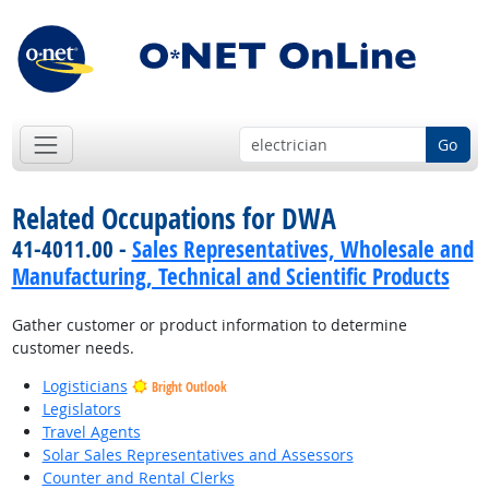
Go
Related Occupations for DWA
41-4011.00 -
Sales Representatives, Wholesale and
Manufacturing, Technical and Scientific Products
Gather customer or product information to determine
customer needs.
Logisticians
Bright Outlook
Legislators
Travel Agents
Solar Sales Representatives and Assessors
Counter and Rental Clerks