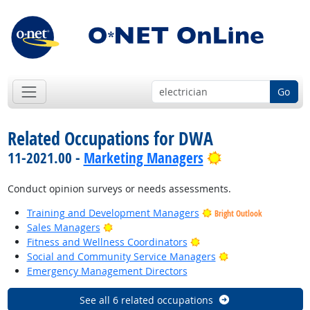
Go
Related Occupations for DWA
Bright Outlook
11-2021.00 -
Marketing Managers
Conduct opinion surveys or needs assessments.
Training and Development Managers
Bright Outlook
Bright Outlook
Sales Managers
Bright Outlook
Fitness and Wellness Coordinators
Bright Outlook
Social and Community Service Managers
Emergency Management Directors
See all 6 related occupations