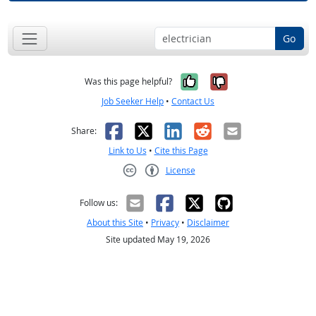
Go
Yes, it was help
No, it was n
Was this page helpful?
Job Seeker Help
•
Contact Us
Facebook
X
LinkedIn
Reddit
Email
Share:
Link to Us
•
Cite this Page
License
Creative Commons CC-BY
Follow us:
About this Site
•
Privacy
•
Disclaimer
Site updated May 19, 2026