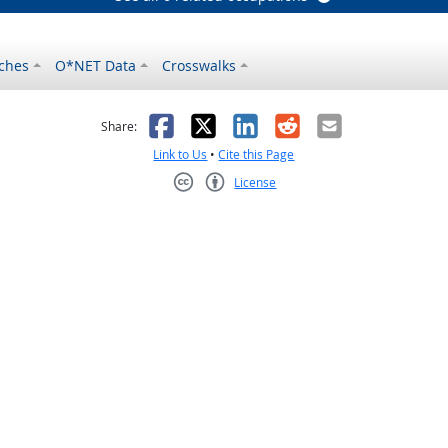
ches
O*NET Data
Crosswalks
as helpful
t was not helpful
Facebook
X
LinkedIn
Reddit
Email
Share:
Link to Us
•
Cite this Page
License
Creative Commons CC-BY