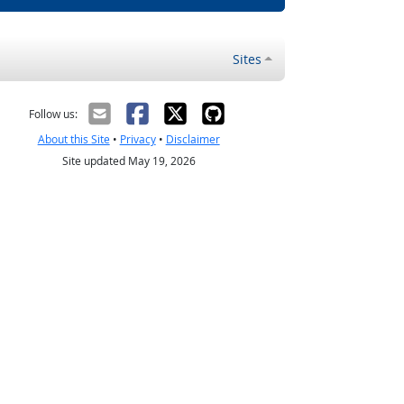
Sites
Follow us:
About this Site
•
Privacy
•
Disclaimer
Site updated May 19, 2026