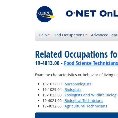
Help
Find Occupations
Advanced Sear
Related Occupations f
19-4013.00 -
Food Science Technicians
Examine characteristics or behavior of living o
19-1022.00
Microbiologists
19-1029.04
Biologists
19-1023.00
Zoologists and Wildlife Biologi
19-4021.00
Biological Technicians
19-4012.00
Agricultural Technicians