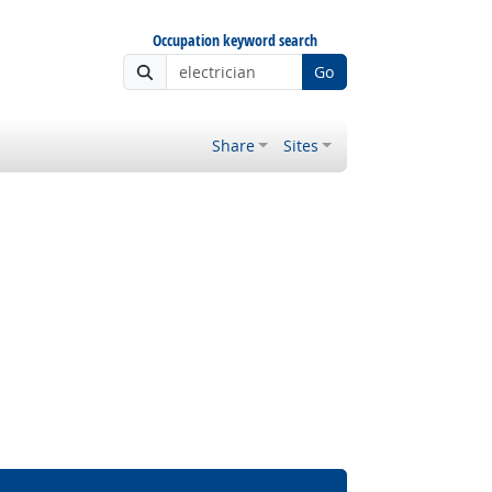
Occupation keyword search
Go
Share
Sites