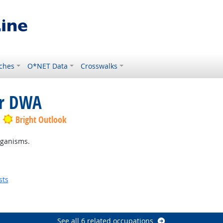
ches
O*NET Data
Crosswalks
or DWA
Bright Outlook
rganisms.
sts
See all 6 related occupations