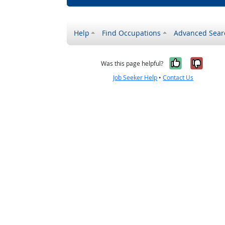
Help
Find Occupations
Advanced Sear
Yes, it w
No, i
Was this page helpful?
Job Seeker Help
•
Contact Us