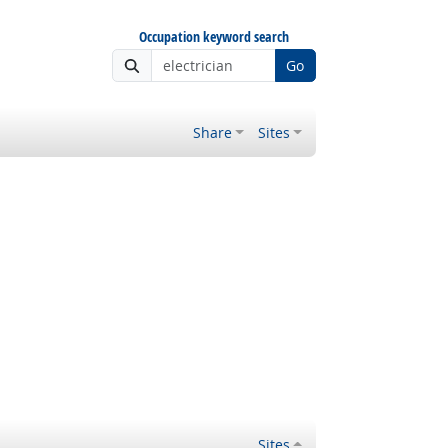
Occupation keyword search
Go
Share
Sites
Sites