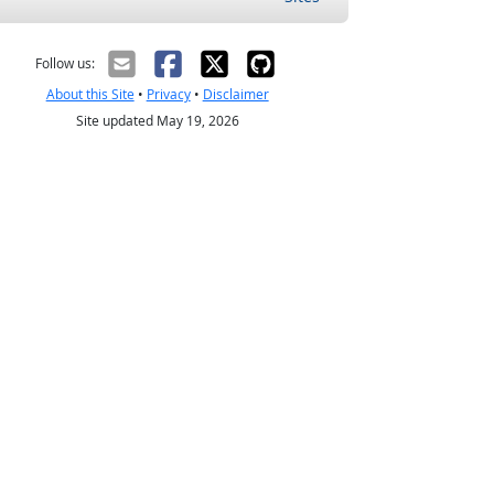
Follow us:
About this Site
•
Privacy
•
Disclaimer
Site updated May 19, 2026