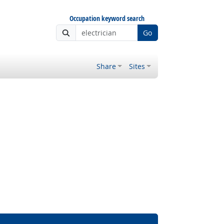
Occupation keyword search
Go
Share
Sites