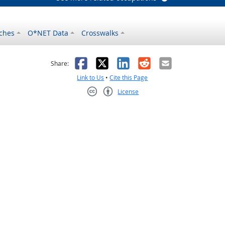
ches
O*NET Data
Crosswalks
as helpful
t was not helpful
Facebook
X
LinkedIn
Reddit
Email
Share:
Link to Us
•
Cite this Page
License
Creative Commons CC-BY