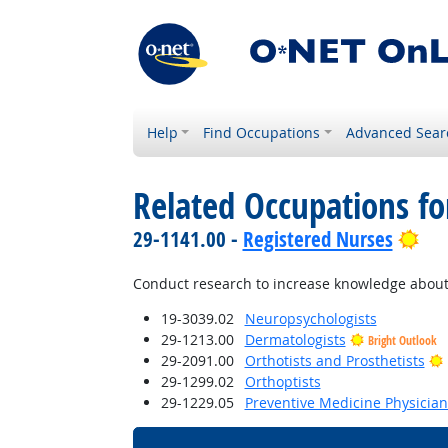
Help
Find Occupations
Advanced Sear
Related Occupations f
Bri
29-1141.00 -
Registered Nurses
Conduct research to increase knowledge about
19-3039.02
Neuropsychologists
29-1213.00
Dermatologists
Bright Outlook
29-2091.00
Orthotists and Prosthetists
29-1299.02
Orthoptists
29-1229.05
Preventive Medicine Physician