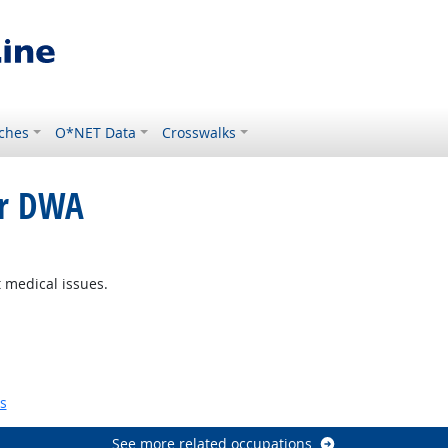
ches
O*NET Data
Crosswalks
or DWA
ght Outlook
 medical issues.
Bright Outlook
s
See more related occupations