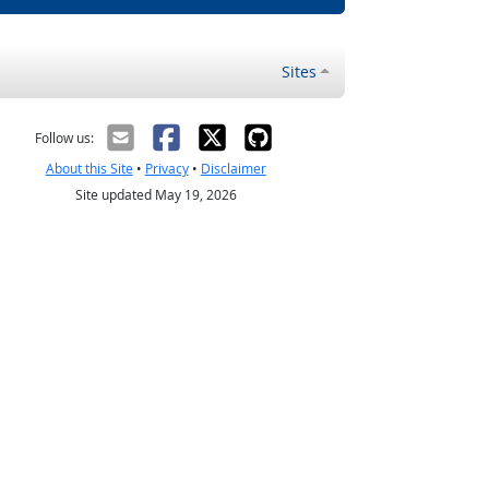
Sites
Follow us:
About this Site
•
Privacy
•
Disclaimer
Site updated May 19, 2026