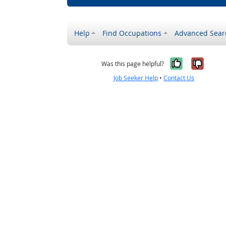
Help
Find Occupations
Advanced Sear
Yes, it w
No, i
Was this page helpful?
Job Seeker Help
•
Contact Us