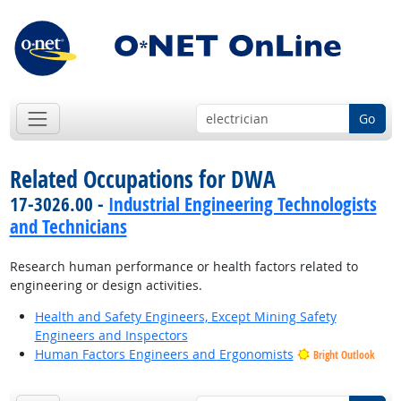
Go
Related Occupations for DWA
17-3026.00 -
Industrial Engineering Technologists
and Technicians
Research human performance or health factors related to
engineering or design activities.
Health and Safety Engineers, Except Mining Safety
Engineers and Inspectors
Human Factors Engineers and Ergonomists
Bright Outlook