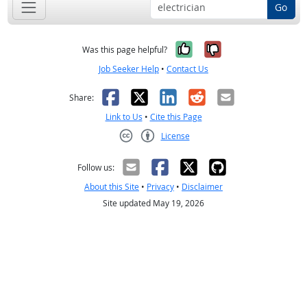
Go
Yes, it was help
No, it was n
Was this page helpful?
Job Seeker Help
•
Contact Us
Facebook
X
LinkedIn
Reddit
Email
Share:
Link to Us
•
Cite this Page
License
Creative Commons CC-BY
Follow us:
About this Site
•
Privacy
•
Disclaimer
Site updated May 19, 2026