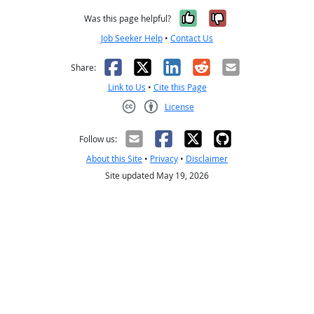
Yes, it was help
No, it was n
Was this page helpful?
Job Seeker Help
•
Contact Us
Facebook
X
LinkedIn
Reddit
Email
Share:
Link to Us
•
Cite this Page
License
Creative Commons CC-BY
Follow us:
About this Site
•
Privacy
•
Disclaimer
Site updated May 19, 2026