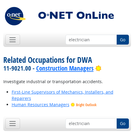
Go
Related Occupations for DWA
Bright Outlo
11-9021.00 -
Construction Managers
Investigate industrial or transportation accidents.
First-Line Supervisors of Mechanics, Installers, and
Repairers
Human Resources Managers
Bright Outlook
Go