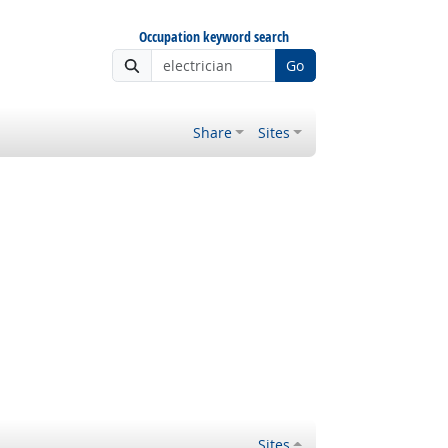
Occupation keyword search
Go
Share
Sites
Sites