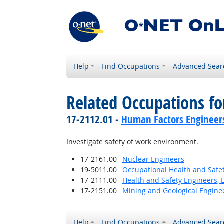
Help
Find Occupations
Advanced Sear
Related Occupations f
17-2112.01 -
Human Factors Engineer
Investigate safety of work environment.
17-2161.00
Nuclear Engineers
19-5011.00
Occupational Health and Safet
17-2111.00
Health and Safety Engineers, 
17-2151.00
Mining and Geological Enginee
Help
Find Occupations
Advanced Sear