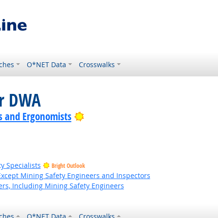
ches
O*NET Data
Crosswalks
or DWA
Bright Outlook
s and Ergonomists
y Specialists
Bright Outlook
Except Mining Safety Engineers and Inspectors
rs, Including Mining Safety Engineers
ches
O*NET Data
Crosswalks