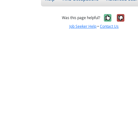
Yes, it w
No, i
Was this page helpful?
Job Seeker Help
•
Contact Us