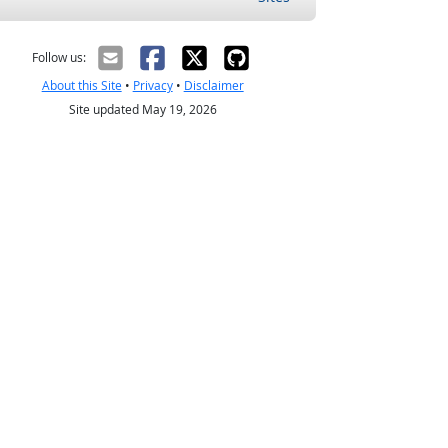
Follow us:
About this Site
•
Privacy
•
Disclaimer
Site updated May 19, 2026