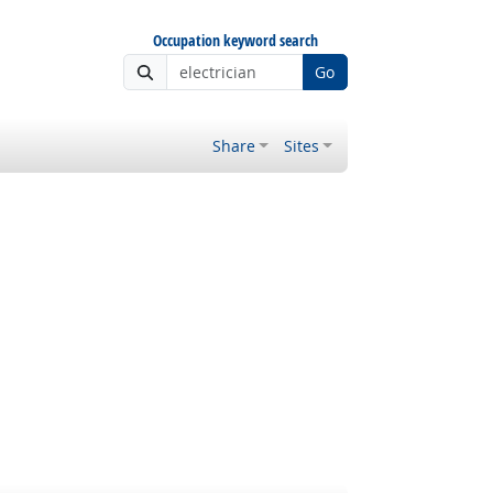
Occupation keyword search
Go
Share
Sites