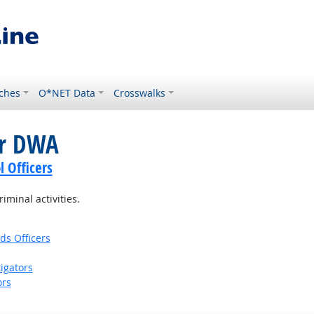
ches
O*NET Data
Crosswalks
or DWA
l Officers
iminal activities.
ds Officers
igators
ors