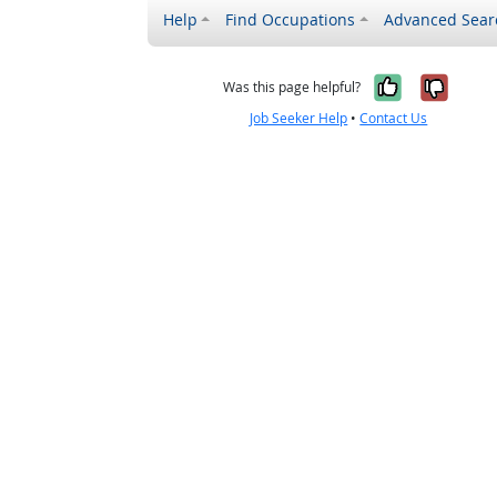
Help
Find Occupations
Advanced Sear
Yes, it w
No, i
Was this page helpful?
Job Seeker Help
•
Contact Us