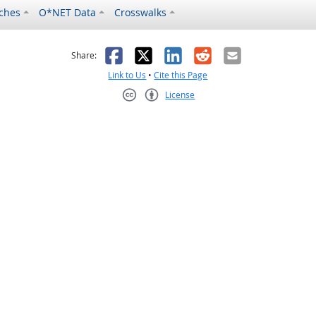
ches
O*NET Data
Crosswalks
as helpful
t was not helpful
Facebook
X
LinkedIn
Reddit
Email
Share:
Link to Us
•
Cite this Page
License
Creative Commons CC-BY