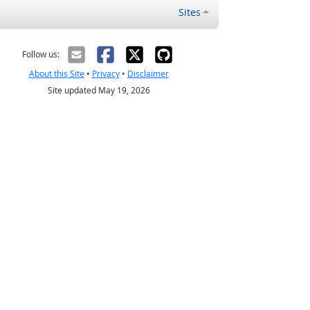
Sites
Follow us:
About this Site
•
Privacy
•
Disclaimer
Site updated May 19, 2026