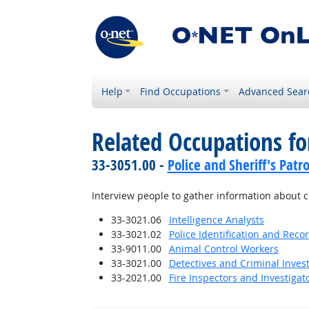
Help
Find Occupations
Advanced Sear
Related Occupations f
33-3051.00 -
Police and Sheriff's Patro
Interview people to gather information about cr
33-3021.06
Intelligence Analysts
33-3021.02
Police Identification and Recor
33-9011.00
Animal Control Workers
33-3021.00
Detectives and Criminal Invest
33-2021.00
Fire Inspectors and Investigat