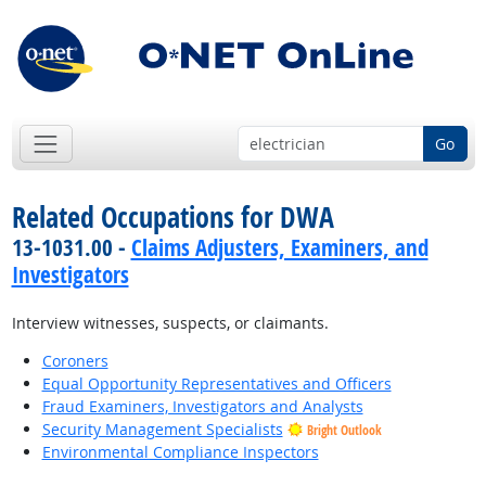
Go
Related Occupations for DWA
13-1031.00 -
Claims Adjusters, Examiners, and
Investigators
Interview witnesses, suspects, or claimants.
Coroners
Equal Opportunity Representatives and Officers
Fraud Examiners, Investigators and Analysts
Security Management Specialists
Bright Outlook
Environmental Compliance Inspectors