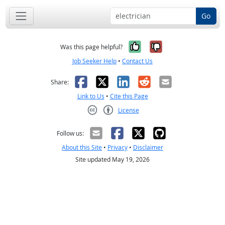
Go
Yes, it was help
No, it was n
Was this page helpful?
Job Seeker Help
•
Contact Us
Facebook
X
LinkedIn
Reddit
Email
Share:
Link to Us
•
Cite this Page
License
Creative Commons CC-BY
Follow us:
About this Site
•
Privacy
•
Disclaimer
Site updated May 19, 2026