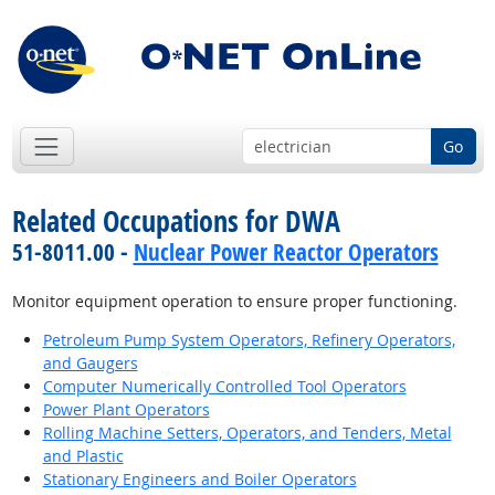
Go
Related Occupations for DWA
51-8011.00 -
Nuclear Power Reactor Operators
Monitor equipment operation to ensure proper functioning.
Petroleum Pump System Operators, Refinery Operators,
and Gaugers
Computer Numerically Controlled Tool Operators
Power Plant Operators
Rolling Machine Setters, Operators, and Tenders, Metal
and Plastic
Stationary Engineers and Boiler Operators