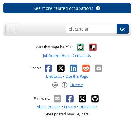
See more related occupations
Go
Yes, it was help
No, it was n
Was this page helpful?
Job Seeker Help
•
Contact Us
Facebook
X
LinkedIn
Reddit
Email
Share:
Link to Us
•
Cite this Page
License
Creative Commons CC-BY
Follow us:
About this Site
•
Privacy
•
Disclaimer
Site updated May 19, 2026