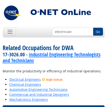
Go
Related Occupations for DWA
17-3026.00 -
Industrial Engineering Technologists
and Technicians
Monitor the productivity or efficiency of industrial operations.
Electrical Engineers
Bright Outlook
Chemical Engineers
Automotive Engineering Technicians
Commercial and Industrial Designers
Mechatronics Engineers