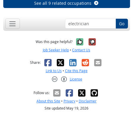
See all 9 related occupations
Go
Yes, it was help
No, it was n
Was this page helpful?
Job Seeker Help
•
Contact Us
Facebook
X
LinkedIn
Reddit
Email
Share:
Link to Us
•
Cite this Page
License
Creative Commons CC-BY
Follow us:
About this Site
•
Privacy
•
Disclaimer
Site updated May 19, 2026