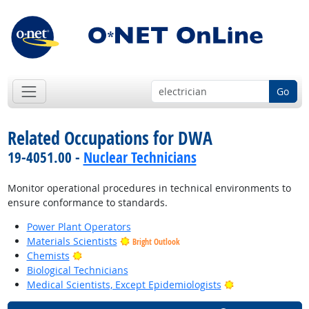
Go
Related Occupations for DWA
19-4051.00 -
Nuclear Technicians
Monitor operational procedures in technical environments to
ensure conformance to standards.
Power Plant Operators
Materials Scientists
Bright Outlook
Bright Outlook
Chemists
Biological Technicians
Bright Outlook
Medical Scientists, Except Epidemiologists