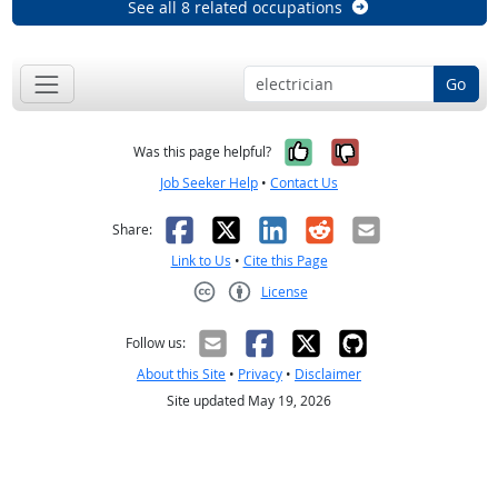
See all 8 related occupations
Go
Yes, it was help
No, it was n
Was this page helpful?
Job Seeker Help
•
Contact Us
Facebook
X
LinkedIn
Reddit
Email
Share:
Link to Us
•
Cite this Page
License
Creative Commons CC-BY
Follow us:
About this Site
•
Privacy
•
Disclaimer
Site updated May 19, 2026