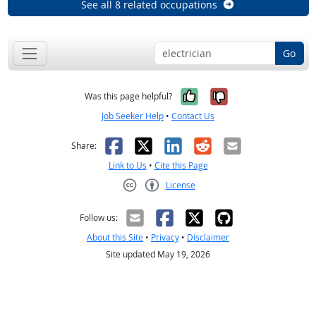
See all 8 related occupations
Go
Yes, it was help
No, it was n
Was this page helpful?
Job Seeker Help
•
Contact Us
Facebook
X
LinkedIn
Reddit
Email
Share:
Link to Us
•
Cite this Page
License
Creative Commons CC-BY
Follow us:
About this Site
•
Privacy
•
Disclaimer
Site updated May 19, 2026