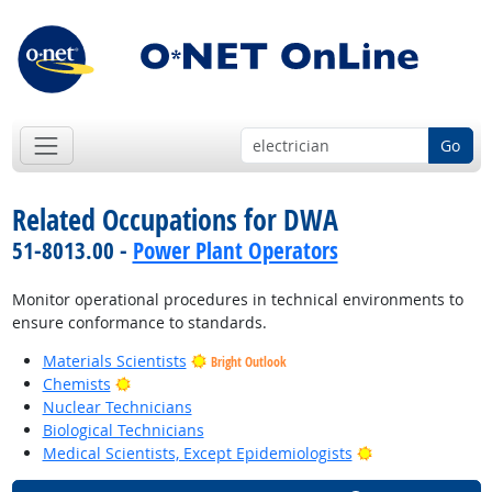
Go
Related Occupations for DWA
51-8013.00 -
Power Plant Operators
Monitor operational procedures in technical environments to
ensure conformance to standards.
Materials Scientists
Bright Outlook
Bright Outlook
Chemists
Nuclear Technicians
Biological Technicians
Bright Outlook
Medical Scientists, Except Epidemiologists