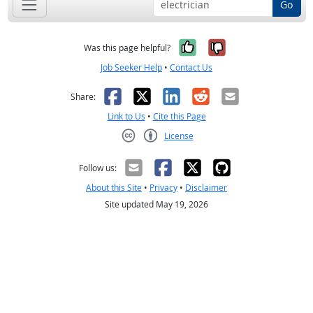
Go
Yes, it was help
No, it was n
Was this page helpful?
Job Seeker Help
•
Contact Us
Facebook
X
LinkedIn
Reddit
Email
Share:
Link to Us
•
Cite this Page
License
Creative Commons CC-BY
Follow us:
About this Site
•
Privacy
•
Disclaimer
Site updated May 19, 2026