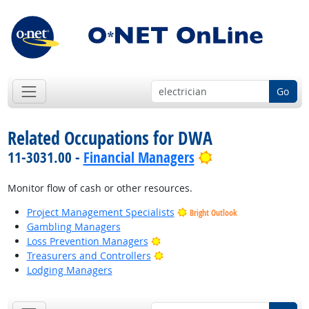
Go
Related Occupations for DWA
Bright Outlook
11-3031.00 -
Financial Managers
Monitor flow of cash or other resources.
Project Management Specialists
Bright Outlook
Gambling Managers
Bright Outlook
Loss Prevention Managers
Bright Outlook
Treasurers and Controllers
Lodging Managers