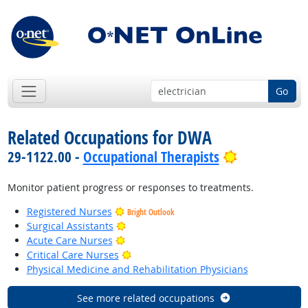
Go
Related Occupations for DWA
Bright Outl
29-1122.00 -
Occupational Therapists
Monitor patient progress or responses to treatments.
Registered Nurses
Bright Outlook
Bright Outlook
Surgical Assistants
Bright Outlook
Acute Care Nurses
Bright Outlook
Critical Care Nurses
Physical Medicine and Rehabilitation Physicians
See more related occupations