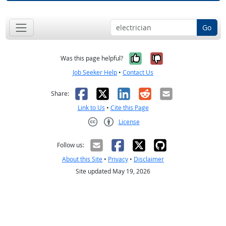
Go
Yes, it was help
No, it was n
Was this page helpful?
Job Seeker Help
•
Contact Us
Facebook
X
LinkedIn
Reddit
Email
Share:
Link to Us
•
Cite this Page
License
Creative Commons CC-BY
Follow us:
About this Site
•
Privacy
•
Disclaimer
Site updated May 19, 2026